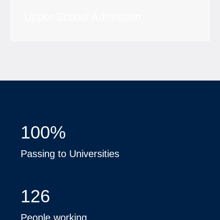
Upper School Admission
100
%
Passing to Universities
126
People working