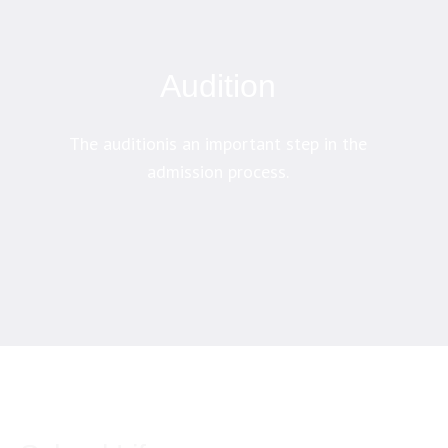
Audition
The auditionis an important step in the
admission process.