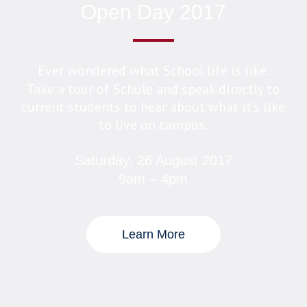
Open Day 2017
Ever wondered what School life is like.
Take a tour of Schule and speak directly to
current students to hear about what it’s like
to live on campus.
Saturday, 26 August 2017
9am – 4pm
Learn More