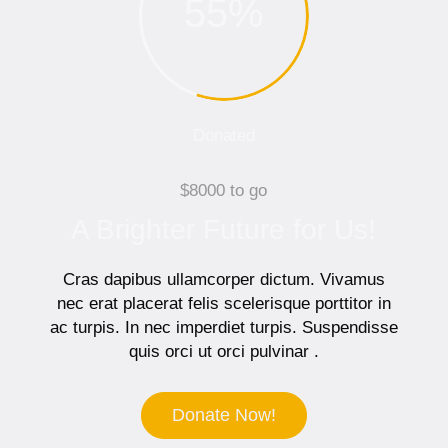
55
%
Donated
$8000 to go
A Brighter Future for Us!
Cras dapibus ullamcorper dictum. Vivamus
nec erat placerat felis scelerisque porttitor in
ac turpis. In nec imperdiet turpis. Suspendisse
quis orci ut orci pulvinar .
Donate Now!