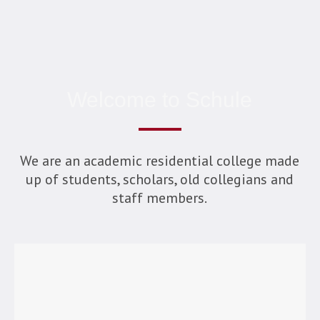
Welcome to Schule
We are an academic residential college made
up of students, scholars, old collegians and
staff members.