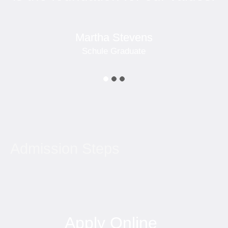
Martha Stevens
Schule Graduate
Admission Steps
Apply Online