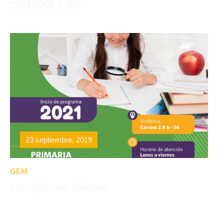
School Life
23 septiembre, 2019
GEM
Inscripciones Abiertas