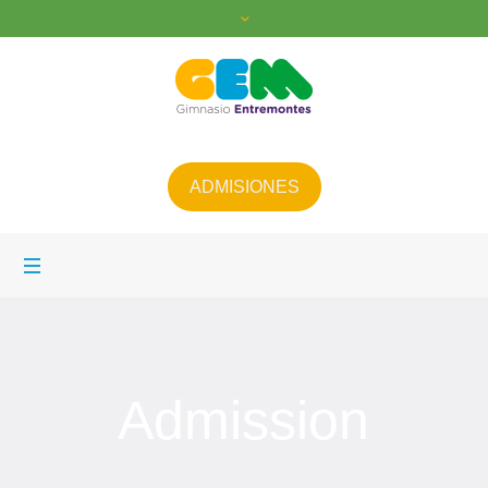
ADMISIONES
Admission