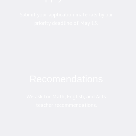
Submit your application materials by our
priority deadline of May 15.
Recomendations
We ask for Math, English, and Arts
teacher recommendations.