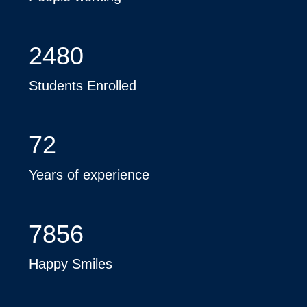
2480
Students Enrolled
72
Years of experience
7856
Happy Smiles