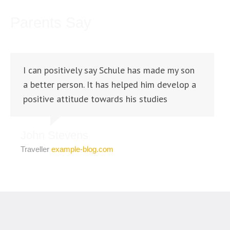
Parents Say
I can positively say Schule has made my son
a better person. It has helped him develop a
positive attitude towards his studies
John Stevens
Traveller
example-blog.com